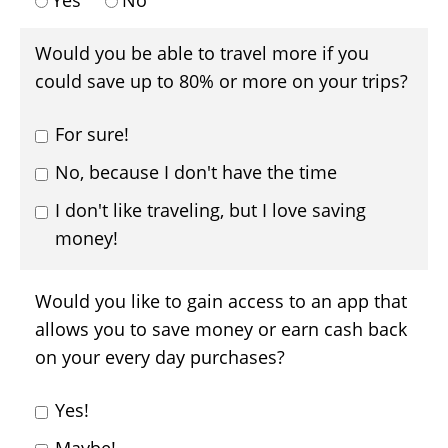
Yes
No
Would you be able to travel more if you
could save up to 80% or more on your trips?
For sure!
No, because I don't have the time
I don't like traveling, but I love saving
money!
Would you like to gain access to an app that
allows you to save money or earn cash back
on your every day purchases?
Yes!