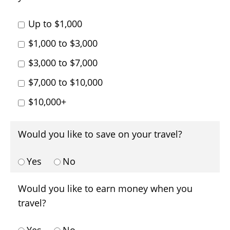
Up to $1,000
$1,000 to $3,000
$3,000 to $7,000
$7,000 to $10,000
$10,000+
Would you like to save on your travel?
Yes
No
Would you like to earn money when you
travel?