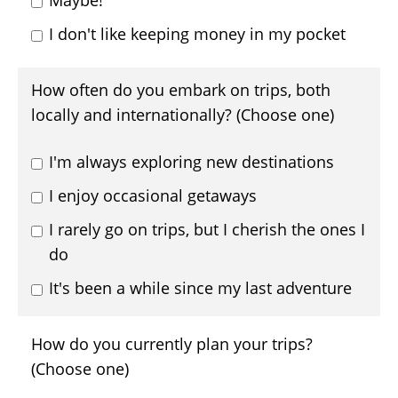
Maybe!
I don't like keeping money in my pocket
How often do you embark on trips, both
locally and internationally? (Choose one)
I'm always exploring new destinations
I enjoy occasional getaways
I rarely go on trips, but I cherish the ones I
do
It's been a while since my last adventure
How do you currently plan your trips?
(Choose one)