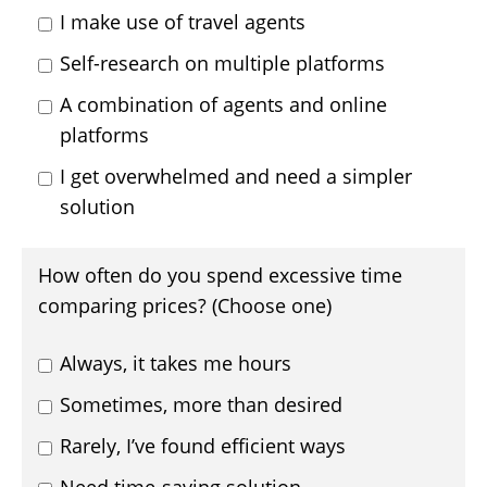
I make use of travel agents
Self-research on multiple platforms
A combination of agents and online
platforms
I get overwhelmed and need a simpler
solution
How often do you spend excessive time
comparing prices? (Choose one)
Always, it takes me hours
Sometimes, more than desired
Rarely, I’ve found efficient ways