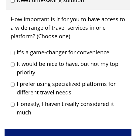
Need time-saving solution
How important is it for you to have access to
a wide range of travel services in one
platform? (Choose one)
It's a game-changer for convenience
It would be nice to have, but not my top
priority
I prefer using specialized platforms for
different travel needs
Honestly, I haven't really considered it
much