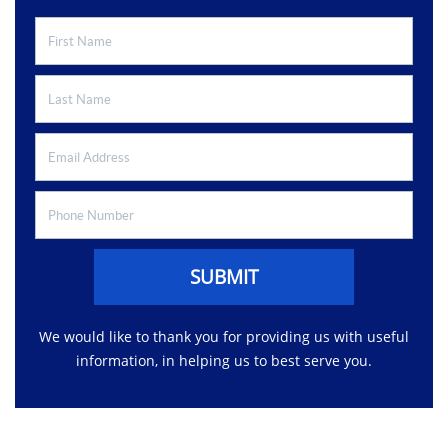
SUBMIT
We would like to thank you for providing us with useful
information, in helping us to best serve you.