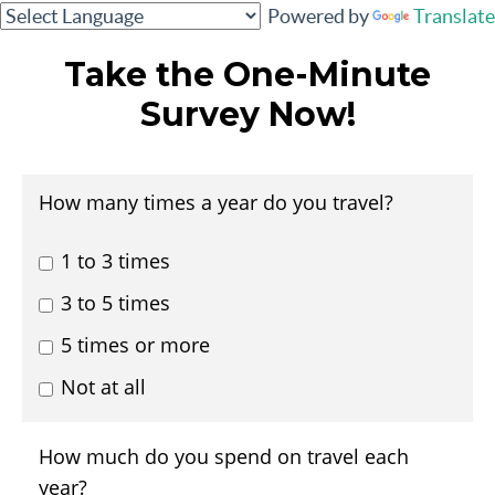
Powered by
Translate
Take the One-Minute
Survey Now!
How many times a year do you travel?
1 to 3 times
3 to 5 times
5 times or more
Not at all
How much do you spend on travel each
year?